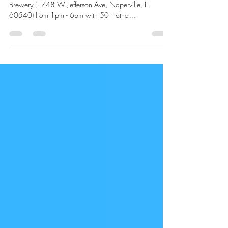
May 4, 2023
1 min read
Naperville!
Saturday, May 6th, I'll Be at I'll be at Noon Whistle
Brewery (1748 W. Jefferson Ave, Naperville, IL
60540) from 1pm - 6pm with 50+ other...