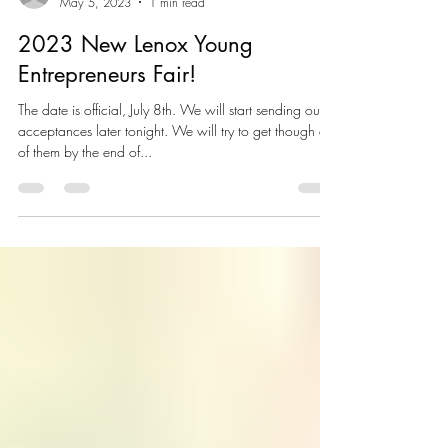
elementarywoodwork
May 5, 2023
1 min read
2023 New Lenox Young
Entrepreneurs Fair!
The date is official, July 8th. We will start sending out
acceptances later tonight. We will try to get though all
of them by the end of...