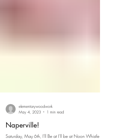
elementarywoodwork