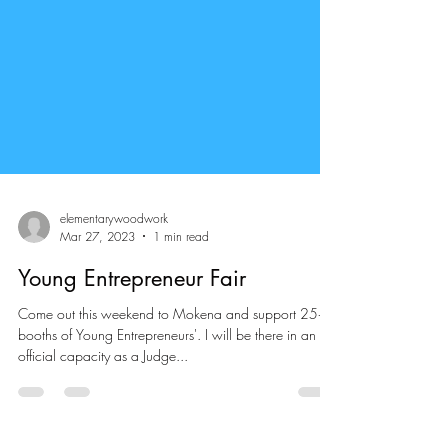
elementarywoodwork
Mar 27, 2023
1 min read
Young Entrepreneur Fair