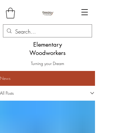
Elementary
Woodworkers
Turning your Dream
News
All Posts