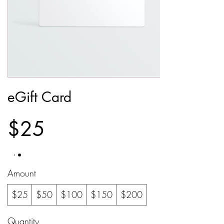
eGift Card
$25
Amount
$25
$50
$100
$150
$200
Quantity