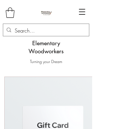
Elementary
Woodworkers
Turning your Dream