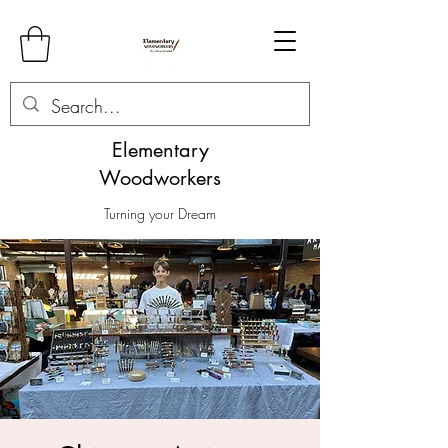
Elementary
Woodworkers
Turning your Dream