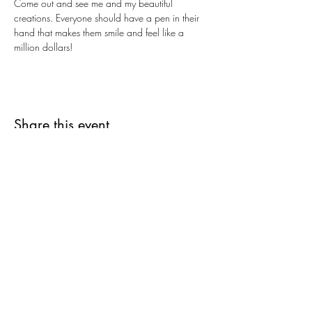
Come out and see me and my beautiful 
creations. Everyone should have a pen in their 
hand that makes them smile and feel like a 
million dollars!  
Share this event
Subscribe Form
Submit