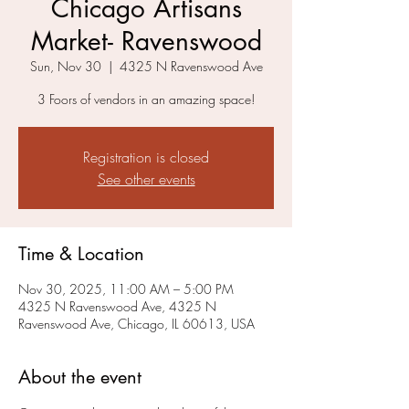
Chicago Artisans
Market- Ravenswood
Sun, Nov 30
  |  
4325 N Ravenswood Ave
3 Foors of vendors in an amazing space!
Registration is closed
See other events
Time & Location
Nov 30, 2025, 11:00 AM – 5:00 PM
4325 N Ravenswood Ave, 4325 N
Ravenswood Ave, Chicago, IL 60613, USA
About the event