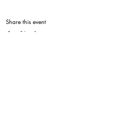
Share this event
Subscribe Form
Submit
elementarywoodworkers@gmail.com
All sales are final