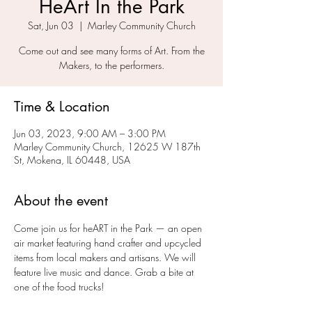
HeArt In the Park
Sat, Jun 03
  |  
Marley Community Church
Come out and see many forms of Art. From the
Makers, to the performers.
Time & Location
Jun 03, 2023, 9:00 AM – 3:00 PM
Marley Community Church, 12625 W 187th
St, Mokena, IL 60448, USA
About the event
Come join us for heART in the Park — an open 
air market featuring hand crafter and upcycled 
items from local makers and artisans. We will 
feature live music and dance. Grab a bite at 
one of the food trucks!