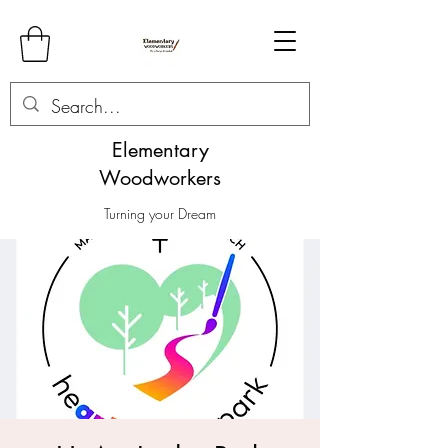
Elementary
Woodworkers
Turning your Dream