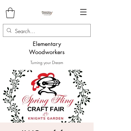
Elementary
Woodworkers
Turning your Dream