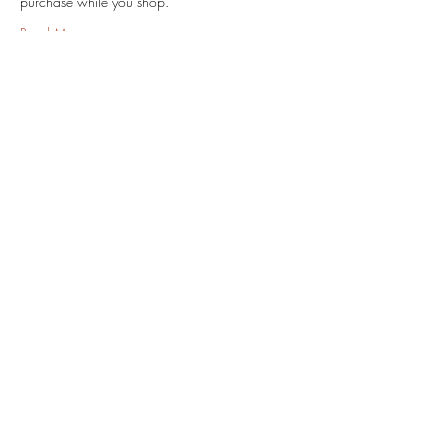
purchase while you shop.
Read More >
Share this event
Subscribe Form
Submit