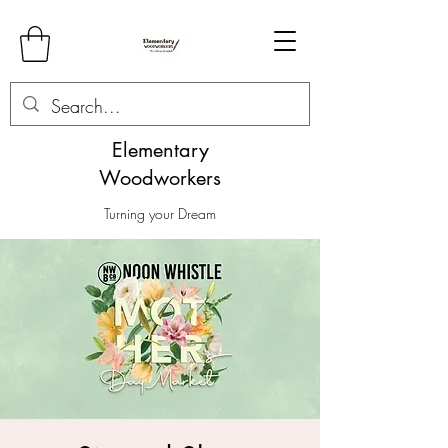
Elementary
Woodworkers
Turning your Dream