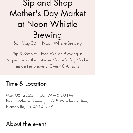
Sip and Shop
Mother's Day Market
at Noon Whistle
Brewing
Sat, May 06
  |  
Noon Whistle Brewery
Sip & Shop at Noon Whistle Brewing in
Naperville for this first ever Mother's Day Market
inside the brewery. Over 40 Artisans
Time & Location
May 06, 2023, 1:00 PM – 6:00 PM
Noon Whistle Brewery, 1748 W Jefferson Ave,
Naperville, IL 60540, USA
About the event