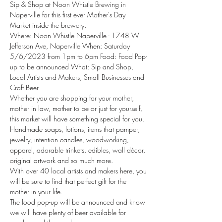
Sip & Shop at Noon Whistle Brewing in 
Naperville for this first ever Mother's Day 
Market inside the brewery.
Where: Noon Whistle Naperville - 1748 W 
Jefferson Ave, Naperville When: Saturday 
5/6/2023 from 1pm to 6pm Food: Food Pop-
up to be announced What: Sip and Shop, 
Local Artists and Makers, Small Businesses and 
Craft Beer
Whether you are shopping for your mother, 
mother in law, mother to be or just for yourself, 
this market will have something special for you.
Handmade soaps, lotions, items that pamper, 
jewelry, intention candles, woodworking, 
apparel, adorable trinkets, edibles, wall décor, 
original artwork and so much more.
With over 40 local artists and makers here, you 
will be sure to find that perfect gift for the 
mother in your life.
The food pop-up will be announced and know 
we will have plenty of beer available for 