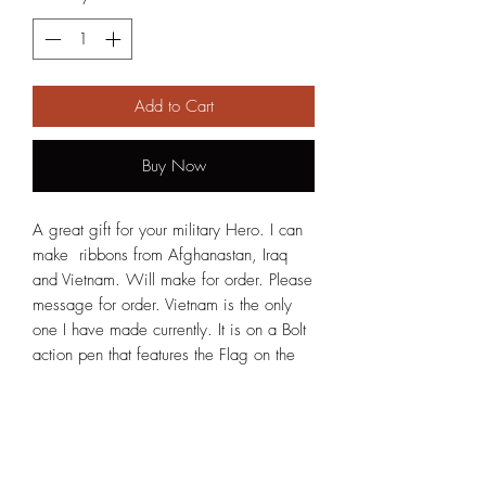
Add to Cart
Buy Now
A great gift for your military Hero. I can
make ribbons from Afghanastan, Iraq
and Vietnam. Will make for order. Please
message for order. Vietnam is the only
one I have made currently. It is on a Bolt
action pen that features the Flag on the
clip and a Soldier saluting on the tip.
New Photos will be attached in the next
few days.