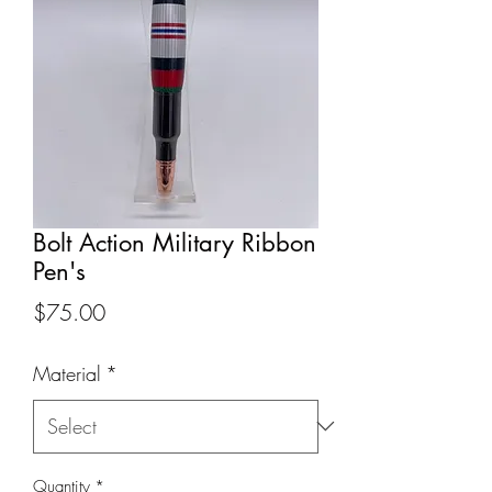
Bolt Action Military Ribbon
Pen's
Price
$75.00
Material
*
Quantity
*