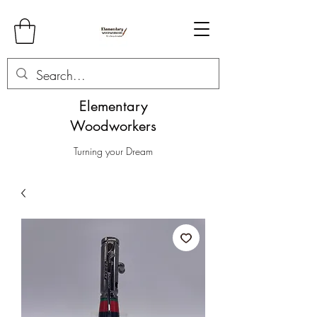
Elementary
Woodworkers
Turning your Dream