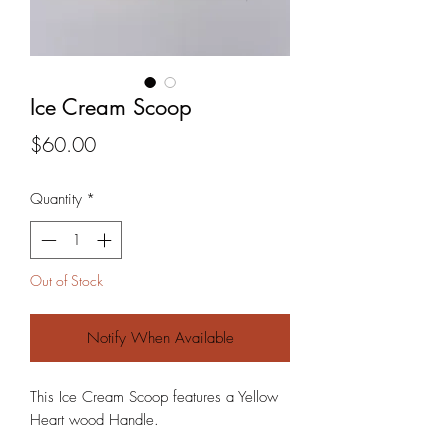
Ice Cream Scoop
Price
$60.00
Quantity
*
Out of Stock
Notify When Available
This Ice Cream Scoop features a Yellow
Heart wood Handle.