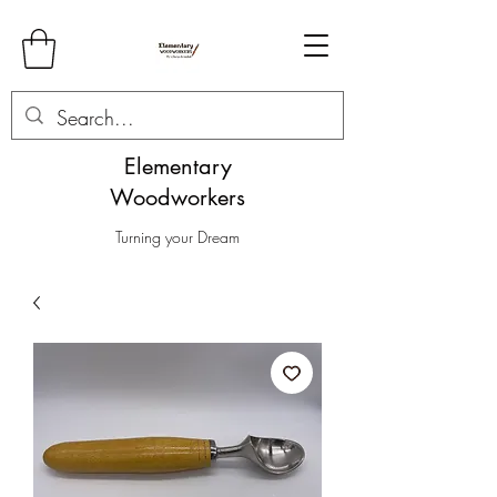
Elementary
Woodworkers
Turning your Dream