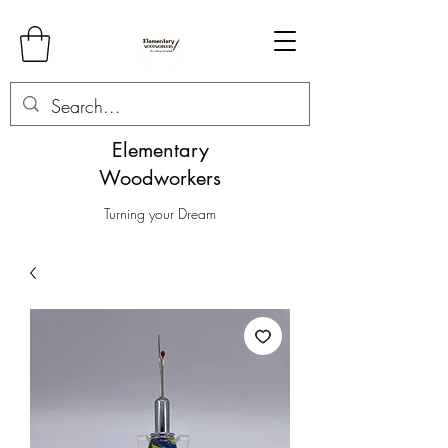
Elementary
Woodworkers
Turning your Dream