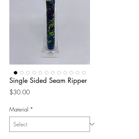
Single Sided Seam Ripper
Price
$30.00
Material
*