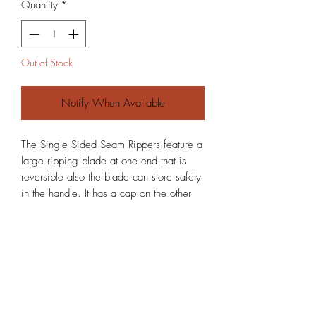
Quantity
*
Out of Stock
Notify When Available
The Single Sided Seam Rippers feature a
large ripping blade at one end that is
reversible also the blade can store safely
in the handle. It has a cap on the other
end. It can be made in any material I can
get a hold of.